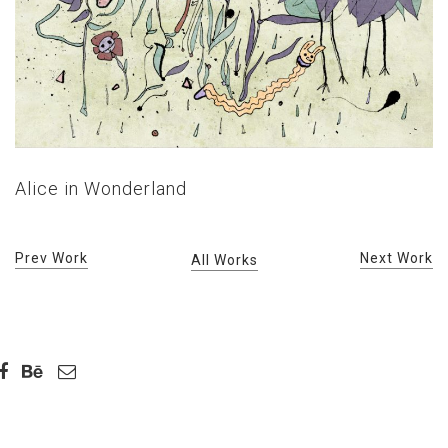
Alice in Wonderland
Prev Work
Next Work
All Works