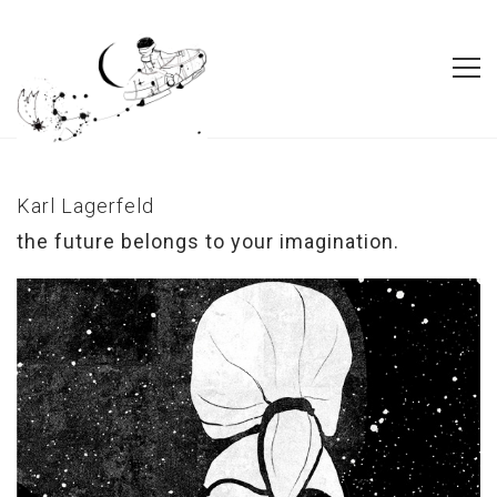
Karl Lagerfeld
the future belongs to your imagination.