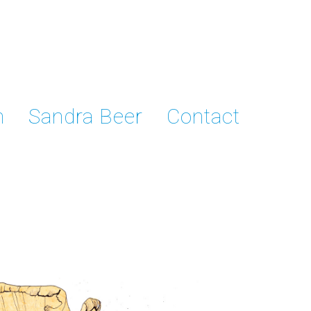
n
Sandra Beer
Contact