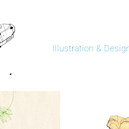
Illustration & Desig