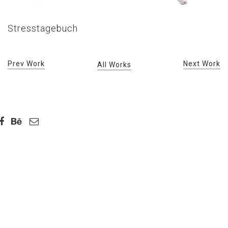
Stresstagebuch
Prev Work
Next Work
All Works