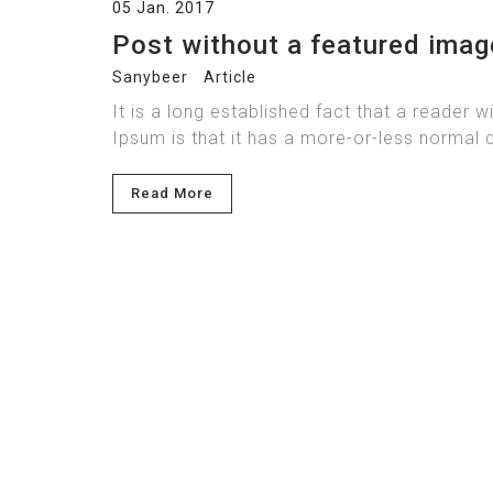
05 Jan. 2017
Post without a featured imag
Sanybeer
Article
It is a long established fact that a reader 
Ipsum is that it has a more-or-less normal d
Read More