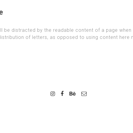
e
will be distracted by the readable content of a page when 
istribution of letters, as opposed to using content here m