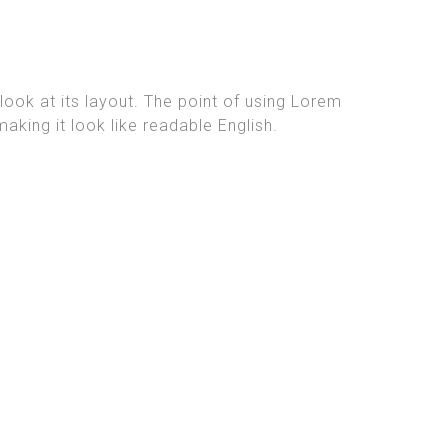
look at its layout. The point of using Lorem
aking it look like readable English.