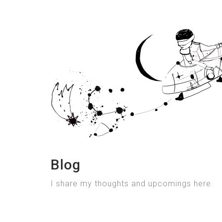
Blog
I share my thoughts and upcomings here.