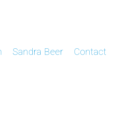
n
Sandra Beer
Contact