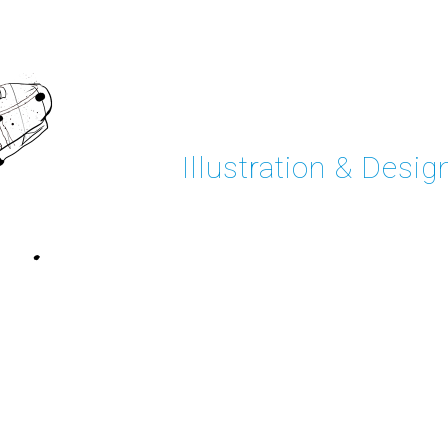
Illustration & Desig